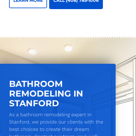
CALL (408) 785-1006
LEARN MORE
BATHROOM
REMODELING IN
STANFORD
As a bathroom remodeling expert in
Stanford, we provide our clients with the
best choices to create their dream