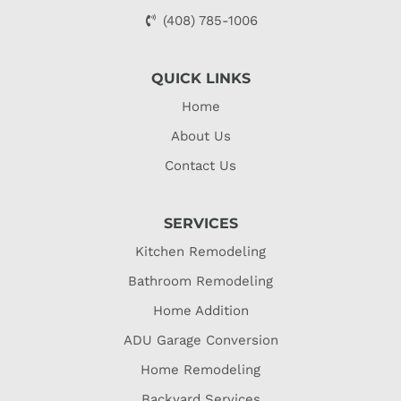
(408) 785-1006
QUICK LINKS
Home
About Us
Contact Us
SERVICES
Kitchen Remodeling
Bathroom Remodeling
Home Addition
ADU Garage Conversion
Home Remodeling
Backyard Services