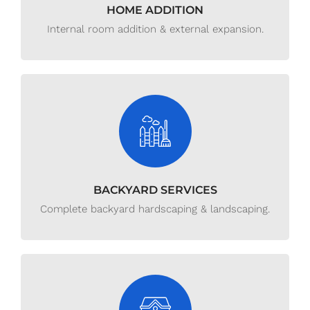
HOME ADDITION
Internal room addition & external expansion.
BACKYARD SERVICES
Complete backyard hardscaping & landscaping.