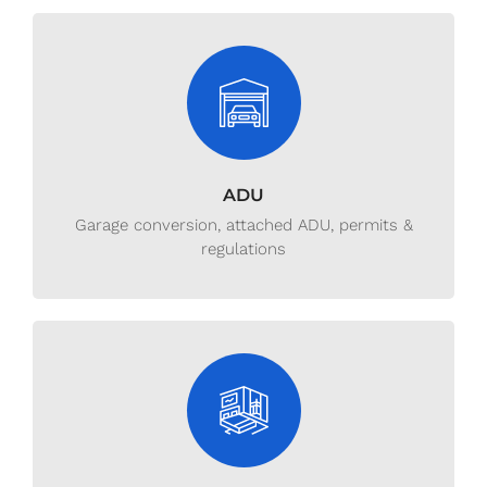
ADU
Garage conversion, attached ADU, permits &
regulations