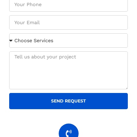
SEND REQUEST