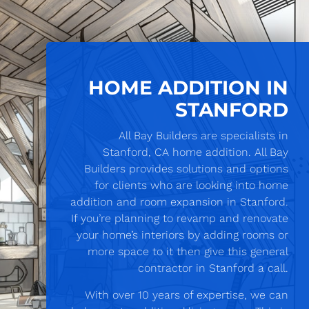
HOME ADDITION IN
STANFORD
All Bay Builders are specialists in
Stanford, CA home addition. All Bay
Builders provides solutions and options
for clients who are looking into home
addition and room expansion in Stanford.
If you’re planning to revamp and renovate
your home’s interiors by adding rooms or
more space to it then give this general
contractor in Stanford a call.
With over 10 years of expertise, we can