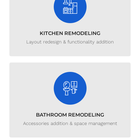
KITCHEN REMODELING
Layout redesign & functionality addition
BATHROOM REMODELING
Accessories addition & space management