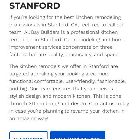
STANFORD
If you’re looking for the best kitchen remodeling
professionals in Stanford, CA, feel free to call our
team. All Bay Builders is a professional kitchen
remodeler in Stanford. Our remodeling and home
improvement services concentrate on three
factors that are quality, practicality, and space.
The kitchen remodels we offer in Stanford are
targeted at making your cooking area more
functional comfortable, user-friendly, fashionable,
and big. Our team ensures that you receive a
stylish design and modern kitchen. This is done
through 3D rendering and design. Contact us today
in case you’re planning to revamp your kitchen in
an amazing way!