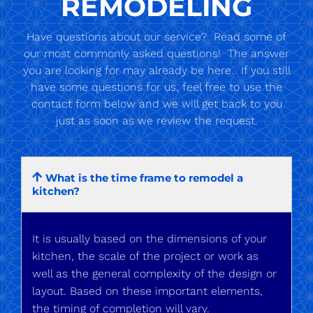
REMODELING
Have questions about our service? Read some of
our most commonly asked questions! The answer
you are looking for may already be here. If you still
have some questions for us, feel free to use the
contact form below and we will get back to you
just as soon as we review the request.
What is the time frame to remodel a
kitchen?
It is usually based on the dimensions of your
kitchen, the scale of the project or work as
well as the general complexity of the design or
layout. Based on these important elements,
the timing of completion will vary.