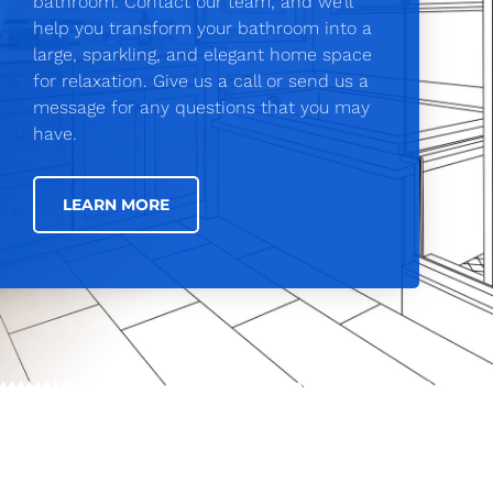
bathroom. Contact our team, and we’ll
help you transform your bathroom into a
large, sparkling, and elegant home space
for relaxation. Give us a call or send us a
message for any questions that you may
have.
LEARN MORE