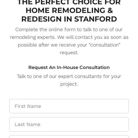
THE PERFECT CHOICE FOR
HOME REMODELING &
REDESIGN IN STANFORD
Complete the online form to talk to one of our
remodeling experts. We will contact you as soon as
possible after we receive your “consultation”
request.
Request An In-House Consultation
Talk to one of our expert consultants for your
project.