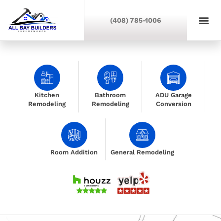
(408) 785-1006
Kitchen
Bathroom
ADU Garage
Remodeling
Remodeling
Conversion
Room Addition
General Remodeling