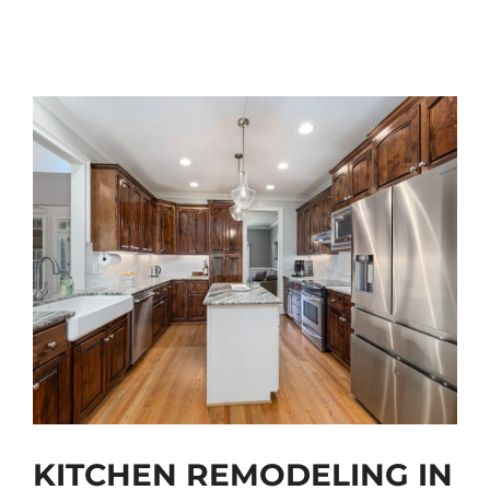
KITCHEN REMODELING IN