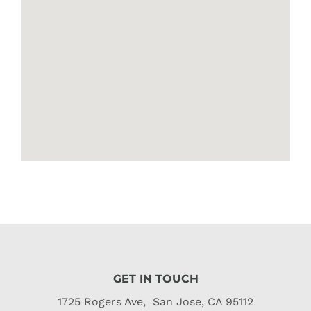
GET IN TOUCH
1725 Rogers Ave, San Jose, CA 95112