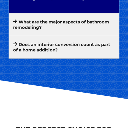
What are the major aspects of bathroom
remodeling?
Does an interior conversion count as part
of a home addition?