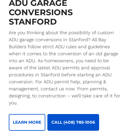
ADU GARAGE
CONVERSIONS
STANFORD
Are you thinking about the possibility of custom
ADU garage conversions in Stanford? All Bay
Builders follow strict ADU rules and guidelines
when it comes to the conversion of an old garage
into an ADU. As homeowners, you need to be
aware of the latest ADU permits and approval
procedures in Stanford before starting an ADU
conversion. For ADU permit help, planning &
management, contact us now. From permits,
designing, to construction – we’ll take care of it for
you.
LEARN MORE
CALL (408) 785-1006