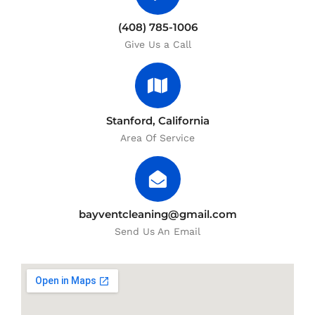
(408) 785-1006
Give Us a Call
Stanford, California
Area Of Service
bayventcleaning@gmail.com
Send Us An Email