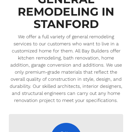
REMODELING IN
STANFORD
We offer a full variety of general remodeling
services to our customers who want to live in a
customized home for them. All Bay Builders offer
kitchen remodeling, bath renovation, home
addition, garage conversion and additions. We use
only premium-grade materials that reflect the
overall quality of construction in style, design, and
durability. Our skilled architects, interior designers,
and structural engineers can carry out any home
renovation project to meet your specifications.