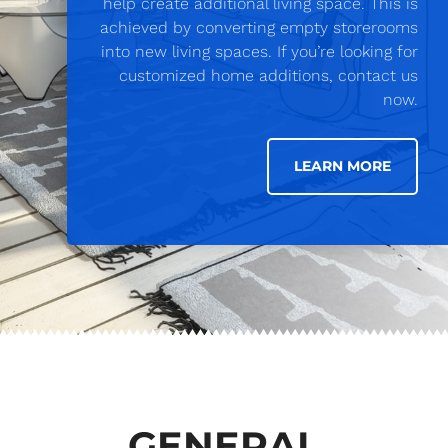
help create additional living space. This is
achieved by converting empty storerooms
into new living spaces. If you’re looking for
customized home additions, contact us
now.
LEARN MORE
GENERAL