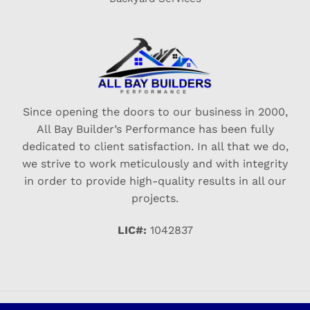
Since opening the doors to our business in 2000,
All Bay Builder’s Performance has been fully
dedicated to client satisfaction. In all that we do,
we strive to work meticulously and with integrity
in order to provide high-quality results in all our
projects.
LIC#:
1042837