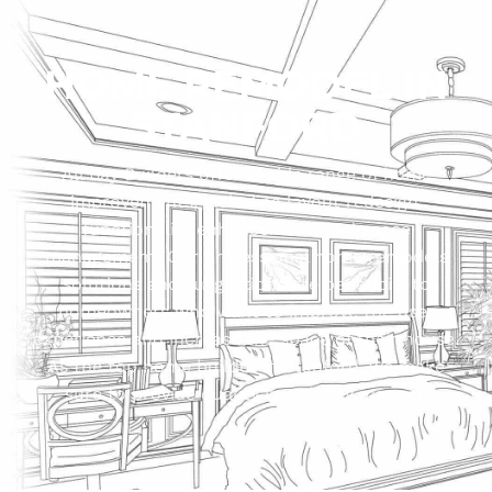
HOME REMODEL IN
STANFORD
All Bay Builders offer a wide range of home
improvements, including layout redesign,
functionality enhancement, and space
management. Our professional home remodels
solutions and suggestions are beneficial to
homeowners who want to improve the user
experience and increase the space of their house.
As the top home builder in Stanford, we make
sure to provide quality in a timely manner.