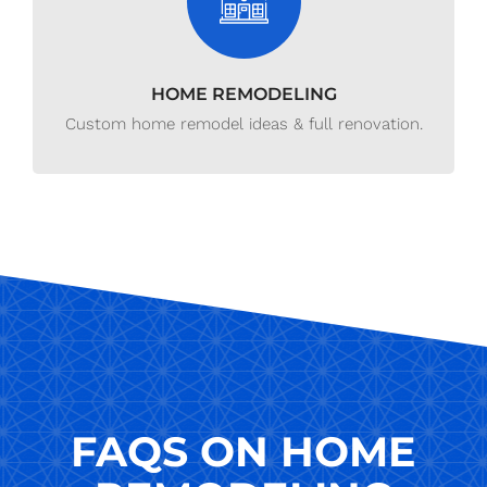
HOME REMODELING
Custom home remodel ideas & full renovation.
FAQS ON HOME