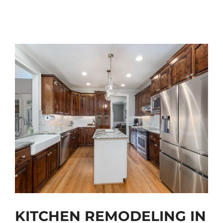
KITCHEN REMODELING IN