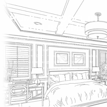
HOME REMODEL IN
BURLINGAME
All Bay Builders offer a wide range of home
improvements, including layout redesign,
functionality enhancement, and space
management. Our professional home remodels
solutions and suggestions are beneficial to
homeowners who want to improve the user
experience and increase the space of their house.
As the top home builder in Burlingame, we make
sure to provide quality in a timely manner.