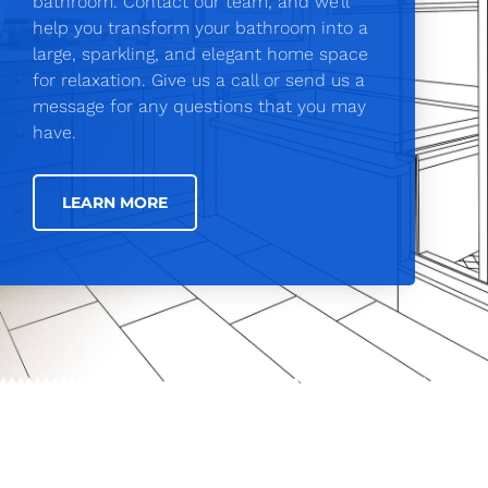
bathroom. Contact our team, and we’ll
help you transform your bathroom into a
large, sparkling, and elegant home space
for relaxation. Give us a call or send us a
message for any questions that you may
have.
LEARN MORE