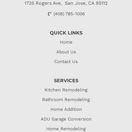
1725 Rogers Ave, San Jose, CA 95112
(408) 785-1006
QUICK LINKS
Home
About Us
Contact Us
SERVICES
Kitchen Remodeling
Bathroom Remodeling
Home Addition
ADU Garage Conversion
Home Remodeling