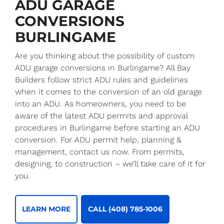
ADU GARAGE
CONVERSIONS
BURLINGAME
Are you thinking about the possibility of custom
ADU garage conversions in Burlingame? All Bay
Builders follow strict ADU rules and guidelines
when it comes to the conversion of an old garage
into an ADU. As homeowners, you need to be
aware of the latest ADU permits and approval
procedures in Burlingame before starting an ADU
conversion. For ADU permit help, planning &
management, contact us now. From permits,
designing, to construction – we’ll take care of it for
you.
LEARN MORE
CALL (408) 785-1006