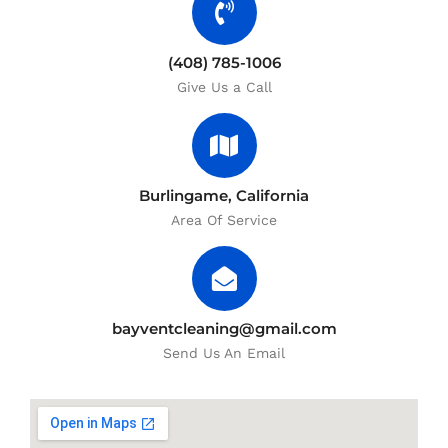
(408) 785-1006
Give Us a Call
Burlingame, California
Area Of Service
bayventcleaning@gmail.com
Send Us An Email