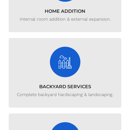
HOME ADDITION
Internal room addition & external expansion.
BACKYARD SERVICES
Complete backyard hardscaping & landscaping.