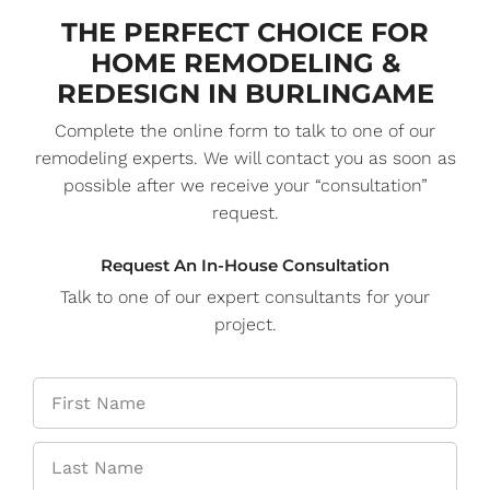
THE PERFECT CHOICE FOR
HOME REMODELING &
REDESIGN IN BURLINGAME
Complete the online form to talk to one of our
remodeling experts. We will contact you as soon as
possible after we receive your “consultation”
request.
Request An In-House Consultation
Talk to one of our expert consultants for your
project.