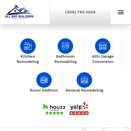
(408) 785-1006
Kitchen
Bathroom
ADU Garage
Remodeling
Remodeling
Conversion
Room Addition
General Remodeling