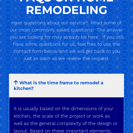
REMODELING
Have questions about our service? Read some of
our most commonly asked questions! The answer
you are looking for may already be here. If you still
have some questions for us, feel free to use the
contact form below and we will get back to you
just as soon as we review the request.
What is the time frame to remodel a
kitchen?
It is usually based on the dimensions of your
kitchen, the scale of the project or work as
well as the general complexity of the design or
layout. Based on these important elements,