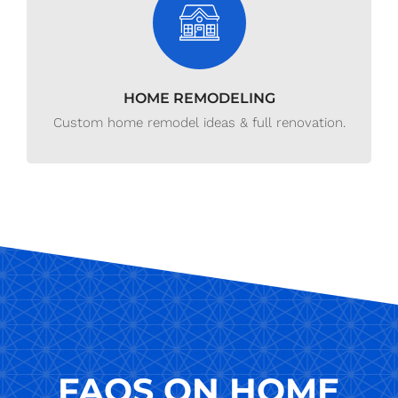
HOME REMODELING
Custom home remodel ideas & full renovation.
FAQS ON HOME