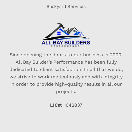
Backyard Services
Since opening the doors to our business in 2000,
All Bay Builder’s Performance has been fully
dedicated to client satisfaction. In all that we do,
we strive to work meticulously and with integrity
in order to provide high-quality results in all our
projects.
LIC#:
1042837