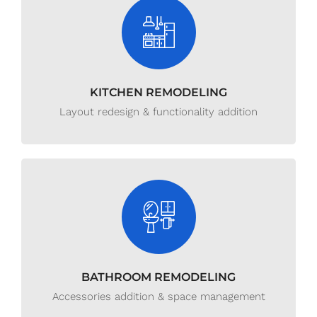
KITCHEN REMODELING
Layout redesign & functionality addition
BATHROOM REMODELING
Accessories addition & space management