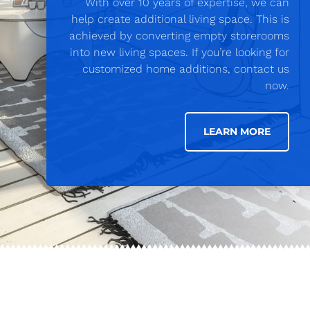
With over 10 years of expertise, we can
help create additional living space. This is
achieved by converting empty storerooms
into new living spaces. If you’re looking for
customized home additions, contact us
now.
LEARN MORE