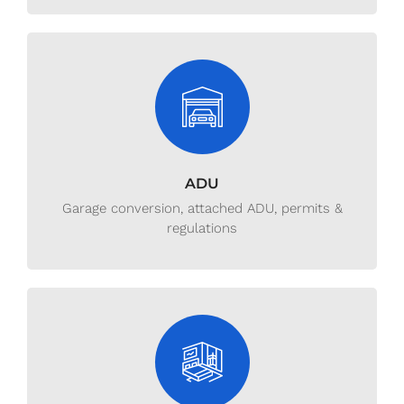
ADU
Garage conversion, attached ADU, permits &
regulations