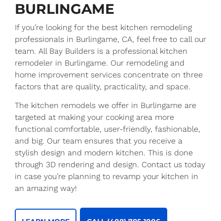
BURLINGAME
If you’re looking for the best kitchen remodeling
professionals in Burlingame, CA, feel free to call our
team. All Bay Builders is a professional kitchen
remodeler in Burlingame. Our remodeling and
home improvement services concentrate on three
factors that are quality, practicality, and space.
The kitchen remodels we offer in Burlingame are
targeted at making your cooking area more
functional comfortable, user-friendly, fashionable,
and big. Our team ensures that you receive a
stylish design and modern kitchen. This is done
through 3D rendering and design. Contact us today
in case you’re planning to revamp your kitchen in
an amazing way!