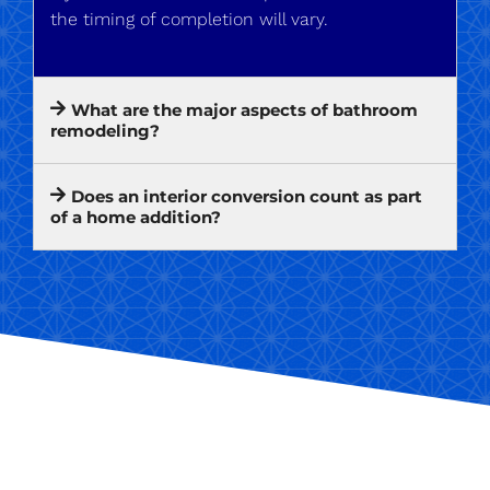
the timing of completion will vary.
What are the major aspects of bathroom
remodeling?
Does an interior conversion count as part
of a home addition?