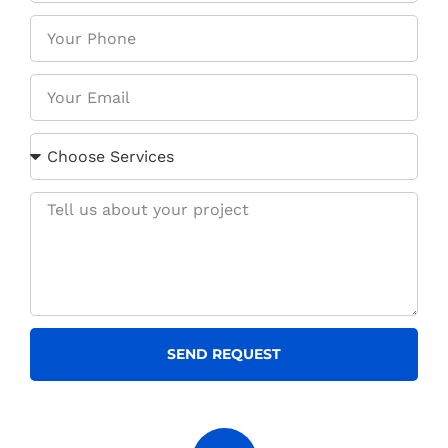
SEND REQUEST