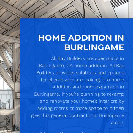
HOME ADDITION IN
BURLINGAME
All Bay Builders are specialists in
Burlingame, CA home addition. All Bay
Builders provides solutions and options
for clients who are looking into home
addition and room expansion in
Burlingame. If you’re planning to revamp
and renovate your home’s interiors by
adding rooms or more space to it then
give this general contractor in Burlingame
a call.