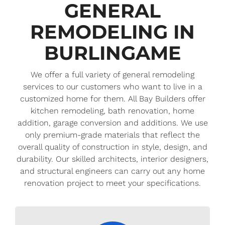
GENERAL
REMODELING IN
BURLINGAME
We offer a full variety of general remodeling
services to our customers who want to live in a
customized home for them. All Bay Builders offer
kitchen remodeling, bath renovation, home
addition, garage conversion and additions. We use
only premium-grade materials that reflect the
overall quality of construction in style, design, and
durability. Our skilled architects, interior designers,
and structural engineers can carry out any home
renovation project to meet your specifications.