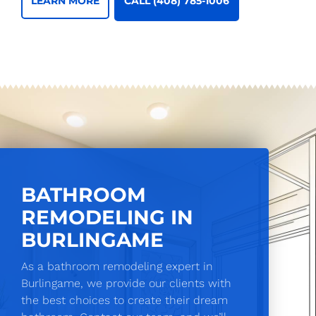
CALL (408) 785-1006
LEARN MORE
BATHROOM
REMODELING IN
BURLINGAME
As a bathroom remodeling expert in
Burlingame, we provide our clients with
the best choices to create their dream